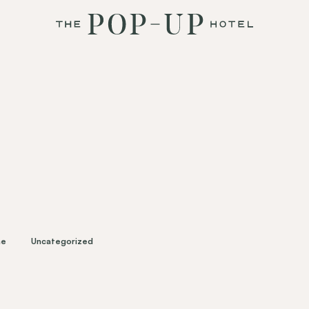
ne
Uncategorized