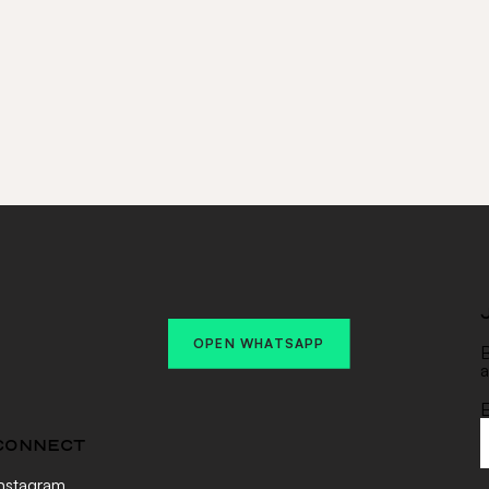
Email Address
(Required)
SUBSC
Alternative:
OPEN WHATSAPP
B
a
E
CONNECT
nstagram