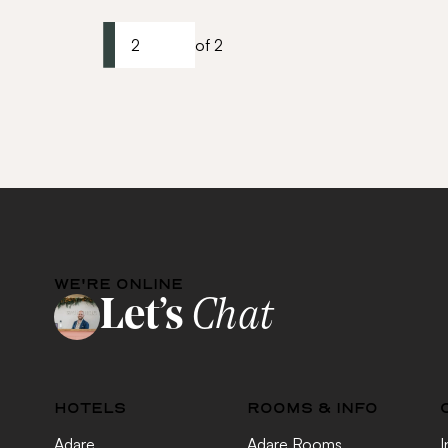
2
of 2
WE'RE ONLINE
Let’s
Chat
HOTELS
ROOMS & INFO
Adare
Adare Rooms
I