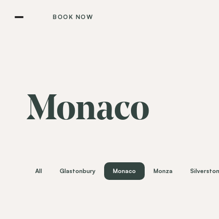
BOOK NOW
Monaco
All
Glastonbury
Monaco
Monza
Silversto