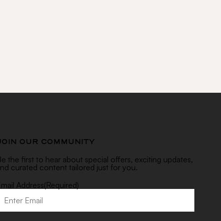
RIBE
JOIN OUR COMMUNITY
e the first to hear about special offers, exciting updates,
nd curated content tailored just for you.
mail Address
(Required)