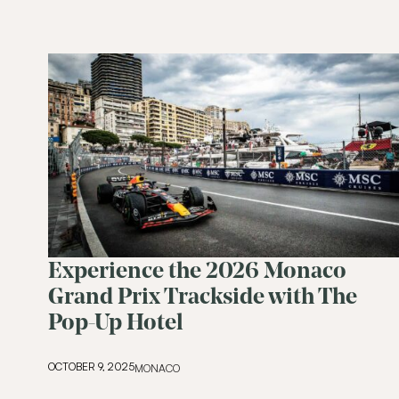
Experience the 2026 Monaco
Grand Prix Trackside with The
Pop-Up Hotel
OCTOBER 9, 2025
MONACO