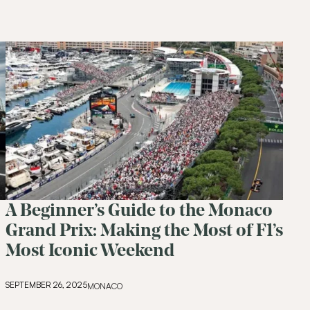
A Beginner’s Guide to the Monaco
Join Our
Com
Grand Prix: Making the Most of F1’s
Most Iconic Weekend
Be the first to hear about special o
curated content tailored just for y
SEPTEMBER 26, 2025
MONACO