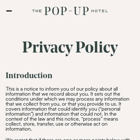
Privacy Policy
Introduction
This is a notice to inform you of our policy about all
information that we record about you. It sets out the
conditions under which we may process any information
that we collect from you, or that you provide to us. It
covers information that could identify you (“personal
information”) and information that could not. In the
context of the law and this notice, “process” means
collect, store, transfer, use or otherwise act on
information.