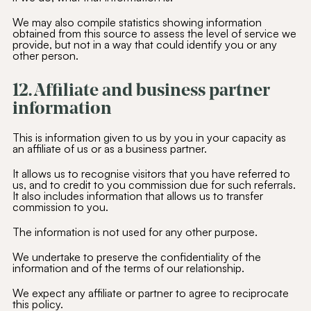
We may also compile statistics showing information
obtained from this source to assess the level of service we
SUBSCRIBE
provide, but not in a way that could identify you or any
other person.
Alternative:
12. Affiliate and business partner
information
This is information given to us by you in your capacity as
an affiliate of us or as a business partner.
It allows us to recognise visitors that you have referred to
us, and to credit to you commission due for such referrals.
It also includes information that allows us to transfer
commission to you.
The information is not used for any other purpose.
We undertake to preserve the confidentiality of the
information and of the terms of our relationship.
We expect any affiliate or partner to agree to reciprocate
this policy.