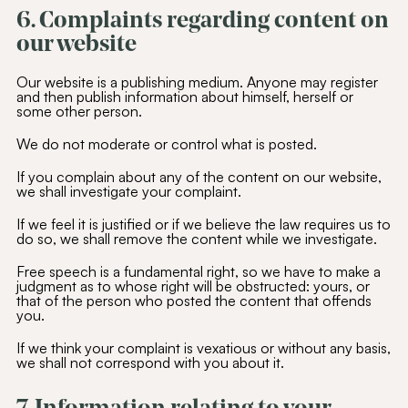
6. Complaints regarding content on
our website
Our website is a publishing medium. Anyone may register
and then publish information about himself, herself or
some other person.
We do not moderate or control what is posted.
If you complain about any of the content on our website,
we shall investigate your complaint.
If we feel it is justified or if we believe the law requires us to
do so, we shall remove the content while we investigate.
Free speech is a fundamental right, so we have to make a
judgment as to whose right will be obstructed: yours, or
that of the person who posted the content that offends
you.
If we think your complaint is vexatious or without any basis,
we shall not correspond with you about it.