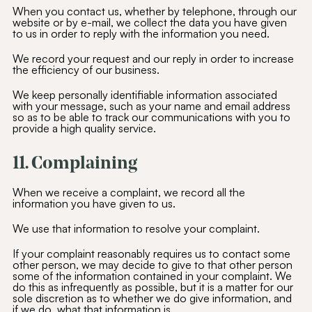
When you contact us, whether by telephone, through our
website or by e-mail, we collect the data you have given
to us in order to reply with the information you need.
We record your request and our reply in order to increase
the efficiency of our business.
We keep personally identifiable information associated
with your message, such as your name and email address
so as to be able to track our communications with you to
provide a high quality service.
11. Complaining
When we receive a complaint, we record all the
Join Our
Community
information you have given to us.
We use that information to resolve your complaint.
Be the first to hear about special offers,
exciting updates, and curated content
tailored just for you.
If your complaint reasonably requires us to contact some
other person, we may decide to give to that other person
some of the information contained in your complaint. We
Email Address
(Required)
do this as infrequently as possible, but it is a matter for our
sole discretion as to whether we do give information, and
if we do, what that information is.