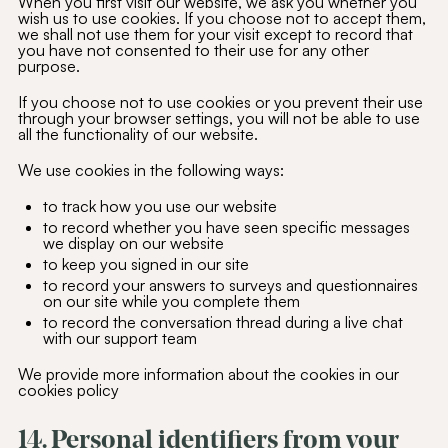
When you first visit our website, we ask you whether you
wish us to use cookies. If you choose not to accept them,
we shall not use them for your visit except to record that
you have not consented to their use for any other
purpose.
If you choose not to use cookies or you prevent their use
through your browser settings, you will not be able to use
all the functionality of our website.
We use cookies in the following ways:
to track how you use our website
to record whether you have seen specific messages
we display on our website
to keep you signed in our site
to record your answers to surveys and questionnaires
on our site while you complete them
to record the conversation thread during a live chat
with our support team
We provide more information about the cookies in our
cookies policy
14. Personal identifiers from your