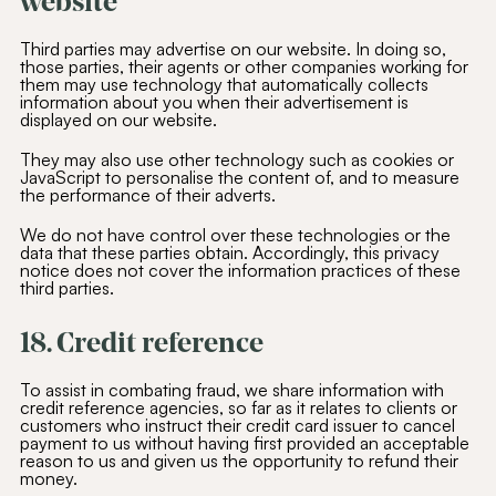
website
Third parties may advertise on our website. In doing so,
those parties, their agents or other companies working for
them may use technology that automatically collects
information about you when their advertisement is
displayed on our website.
They may also use other technology such as cookies or
JavaScript to personalise the content of, and to measure
the performance of their adverts.
We do not have control over these technologies or the
data that these parties obtain. Accordingly, this privacy
notice does not cover the information practices of these
third parties.
18. Credit reference
To assist in combating fraud, we share information with
credit reference agencies, so far as it relates to clients or
customers who instruct their credit card issuer to cancel
payment to us without having first provided an acceptable
reason to us and given us the opportunity to refund their
money.