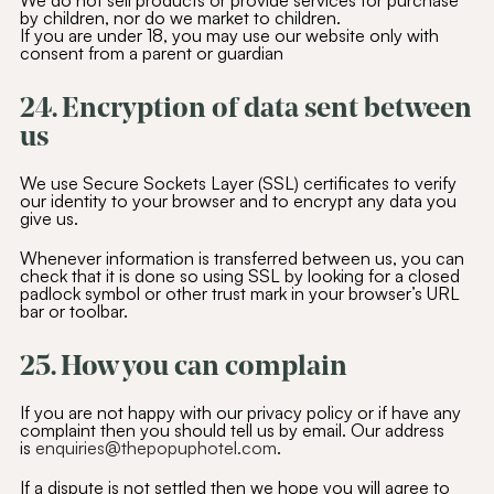
We do not sell products or provide services for purchase
by children, nor do we market to children.
If you are under 18, you may use our website only with
consent from a parent or guardian
24. Encryption of data sent between
us
We use Secure Sockets Layer (SSL) certificates to verify
our identity to your browser and to encrypt any data you
give us.
Whenever information is transferred between us, you can
check that it is done so using SSL by looking for a closed
padlock symbol or other trust mark in your browser’s URL
bar or toolbar.
25. How you can complain
If you are not happy with our privacy policy or if have any
complaint then you should tell us by email. Our address
is
enquiries@thepopuphotel.com
.
If a dispute is not settled then we hope you will agree to