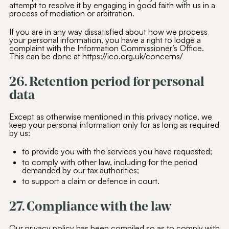
attempt to resolve it by engaging in good faith with us in a
process of mediation or arbitration.
If you are in any way dissatisfied about how we process
your personal information, you have a right to lodge a
complaint with the Information Commissioner’s Office.
This can be done at https://ico.org.uk/concerns/
26. Retention period for personal
data
Except as otherwise mentioned in this privacy notice, we
keep your personal information only for as long as required
by us:
to provide you with the services you have requested;
to comply with other law, including for the period
demanded by our tax authorities;
to support a claim or defence in court.
27. Compliance with the law
Our privacy policy has been compiled so as to comply with