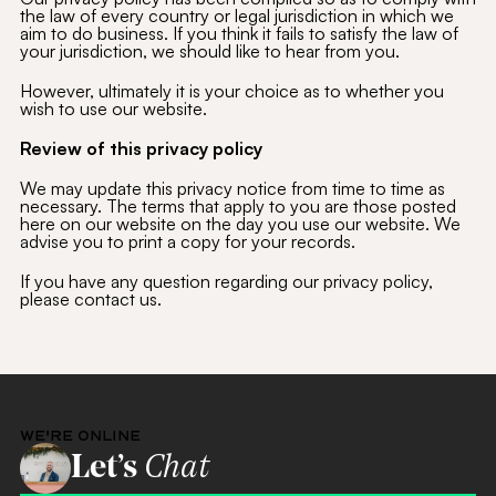
the law of every country or legal jurisdiction in which we
aim to do business. If you think it fails to satisfy the law of
your jurisdiction, we should like to hear from you.
However, ultimately it is your choice as to whether you
wish to use our website.
Review of this privacy policy
We may update this privacy notice from time to time as
necessary. The terms that apply to you are those posted
here on our website on the day you use our website. We
advise you to print a copy for your records.
If you have any question regarding our privacy policy,
please contact us.
WE'RE ONLINE
Let’s
Chat