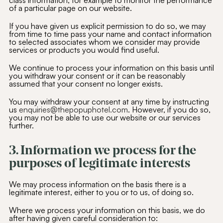
class information, for example to monitor the performance
of a particular page on our website.
If you have given us explicit permission to do so, we may
from time to time pass your name and contact information
to selected associates whom we consider may provide
services or products you would find useful.
We continue to process your information on this basis until
you withdraw your consent or it can be reasonably
assumed that your consent no longer exists.
You may withdraw your consent at any time by instructing
us
enquiries@thepopuphotel.com
. However, if you do so,
you may not be able to use our website or our services
further.
3. Information we process for the
purposes of legitimate interests
We may process information on the basis there is a
legitimate interest, either to you or to us, of doing so.
Where we process your information on this basis, we do
after having given careful consideration to: