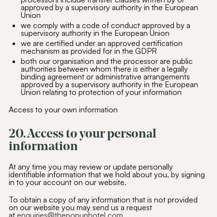
approved by a supervisory authority in the European
Union
we comply with a code of conduct approved by a
supervisory authority in the European Union
we are certified under an approved certification
mechanism as provided for in the GDPR
both our organisation and the processor are public
authorities between whom there is either a legally
binding agreement or administrative arrangements
approved by a supervisory authority in the European
Union relating to protection of your information
Access to your own information
20. Access to your personal
information
At any time you may review or update personally
identifiable information that we hold about you, by signing
in to your account on our website.
To obtain a copy of any information that is not provided
on our website you may send us a request
at
enquiries@thepopuphotel.com