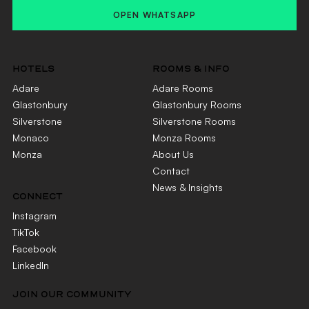
OPEN WHATSAPP
HOTELS
ROOMS & INFO
Adare
Adare Rooms
Glastonbury
Glastonbury Rooms
Silverstone
Silverstone Rooms
Monaco
Monza Rooms
Monza
About Us
Contact
News & Insights
CONNECT
Instagram
TikTok
Facebook
LinkedIn
JOIN OUR COMMUNITY