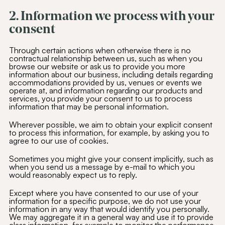
2. Information we process with your
consent
Through certain actions when otherwise there is no
contractual relationship between us, such as when you
browse our website or ask us to provide you more
information about our business, including details regarding
accommodations provided by us, venues or events we
operate at, and information regarding our products and
services, you provide your consent to us to process
information that may be personal information.
Wherever possible, we aim to obtain your explicit consent
to process this information, for example, by asking you to
agree to our use of cookies.
Sometimes you might give your consent implicitly, such as
when you send us a message by e-mail to which you
would reasonably expect us to reply.
Except where you have consented to our use of your
information for a specific purpose, we do not use your
information in any way that would identify you personally.
We may aggregate it in a general way and use it to provide