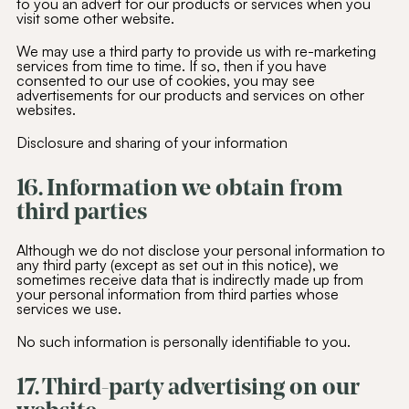
to you an advert for our products or services when you
visit some other website.
We may use a third party to provide us with re-marketing
services from time to time. If so, then if you have
consented to our use of cookies, you may see
advertisements for our products and services on other
websites.
Disclosure and sharing of your information
16. Information we obtain from
third parties
Although we do not disclose your personal information to
any third party (except as set out in this notice), we
sometimes receive data that is indirectly made up from
your personal information from third parties whose
services we use.
No such information is personally identifiable to you.
17. Third-party advertising on our