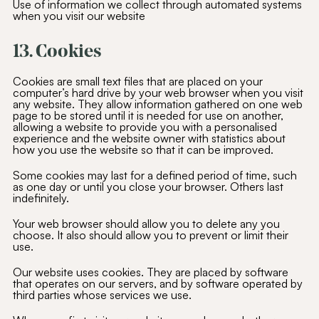
Use of information we collect through automated systems
when you visit our website
13. Cookies
Cookies are small text files that are placed on your
computer’s hard drive by your web browser when you visit
any website. They allow information gathered on one web
page to be stored until it is needed for use on another,
allowing a website to provide you with a personalised
experience and the website owner with statistics about
how you use the website so that it can be improved.
Some cookies may last for a defined period of time, such
as one day or until you close your browser. Others last
indefinitely.
Your web browser should allow you to delete any you
choose. It also should allow you to prevent or limit their
use.
Our website uses cookies. They are placed by software
that operates on our servers, and by software operated by
third parties whose services we use.