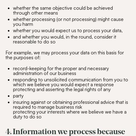
whether the same objective could be achieved
through other means
whether processing (or not processing) might cause
you harm
whether you would expect us to process your data,
and whether you would, in the round, consider it
reasonable to do so
For example, we may process your data on this basis for
the purposes of:
record-keeping for the proper and necessary
administration of our business
responding to unsolicited communication from you to
which we believe you would expect a response
protecting and asserting the legal rights of any
party
insuring against or obtaining professional advice that is
required to manage business risk
protecting your interests where we believe we have a
duty to do so
4. Information we process because