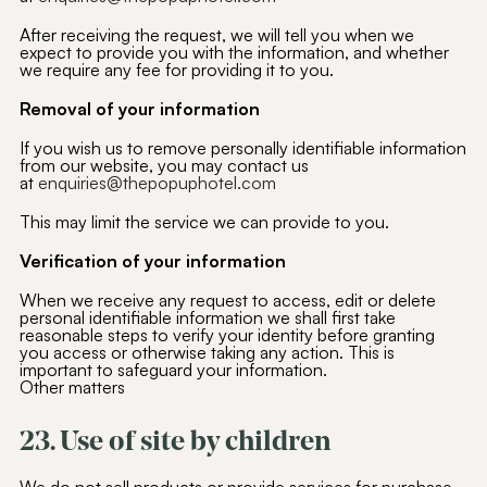
After receiving the request, we will tell you when we
expect to provide you with the information, and whether
we require any fee for providing it to you.
Removal of your information
If you wish us to remove personally identifiable information
from our website, you may contact us
at
enquiries@thepopuphotel.com
This may limit the service we can provide to you.
Verification of your information
When we receive any request to access, edit or delete
personal identifiable information we shall first take
reasonable steps to verify your identity before granting
you access or otherwise taking any action. This is
important to safeguard your information.
Other matters
23. Use of site by children