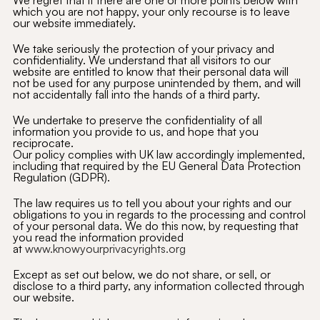
We regret that if there are one or more points below with
which you are not happy, your only recourse is to leave
our website immediately.
We take seriously the protection of your privacy and
confidentiality. We understand that all visitors to our
website are entitled to know that their personal data will
not be used for any purpose unintended by them, and will
not accidentally fall into the hands of a third party.
We undertake to preserve the confidentiality of all
information you provide to us, and hope that you
reciprocate.
Our policy complies with UK law accordingly implemented,
including that required by the EU General Data Protection
Regulation (GDPR).
The law requires us to tell you about your rights and our
obligations to you in regards to the processing and control
of your personal data. We do this now, by requesting that
you read the information provided
at
www.knowyourprivacyrights.org
Except as set out below, we do not share, or sell, or
disclose to a third party, any information collected through
our website.