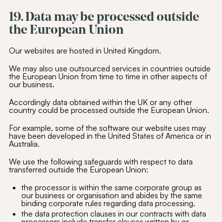
19. Data may be processed outside
the European Union
Our websites are hosted in United Kingdom.
We may also use outsourced services in countries outside
the European Union from time to time in other aspects of
our business.
Accordingly data obtained within the UK or any other
country could be processed outside the European Union.
For example, some of the software our website uses may
have been developed in the United States of America or in
Australia.
We use the following safeguards with respect to data
transferred outside the European Union:
the processor is within the same corporate group as
our business or organisation and abides by the same
binding corporate rules regarding data processing.
the data protection clauses in our contracts with data
processors include transfer clauses written by or