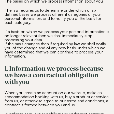
The bases on which we process information about you
The law requires us to determine under which of six
defined bases we process different categories of your
personal information, and to notify you of the basis for
each category.
If a basis on which we process your personal information is
no longer relevant then we shall immediately stop
processing your data.
If the basis changes then if required by law we shall notify
you of the change and of any new basis under which we
have determined that we can continue to process your
information.
1. Information we process because
we have a contractual obligation
with you
When you create an account on our website, make an
accommodation booking with us, buy a product or service
from us, or otherwise agree to our terms and conditions, a
contract is formed between you and us.