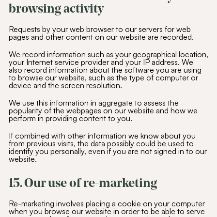
browsing activity
Requests by your web browser to our servers for web
pages and other content on our website are recorded.
We record information such as your geographical location,
your Internet service provider and your IP address. We
also record information about the software you are using
to browse our website, such as the type of computer or
device and the screen resolution.
We use this information in aggregate to assess the
popularity of the webpages on our website and how we
perform in providing content to you.
If combined with other information we know about you
from previous visits, the data possibly could be used to
identify you personally, even if you are not signed in to our
website.
15. Our use of re-marketing
Re-marketing involves placing a cookie on your computer
when you browse our website in order to be able to serve