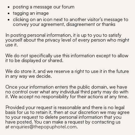
posting a message our forum
tagging an image
clicking on an icon next to another visitor’s message to
convey your agreement, disagreement or thanks
In posting personal information, it is up to you to satisfy
yourself about the privacy level of every person who might
use it.
We do not specifically use this information except to allow
it to be displayed or shared.
We do store it, and we reserve a right to use it in the future
in any way we decide.
Once your information enters the public domain, we have
no control over what any individual third party may do with
it. We accept no responsibility for their actions at any time.
Provided your request is reasonable and there is no legal
basis for us to retain it, then at our discretion we may agree
to your request to delete personal information that you
have posted. You can make a request by contacting us
at
enquiries@thepopuphotel.com
.