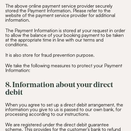
The above online payment service provider securely
stored the Payment Information. Please refer to the
website of the payment service provider for additional
information.
The Payment Information is stored at your request in order
to allow the balance of your booking payment to be taken
at the appropriate time in line with our terms and
conditions.
It is also store for fraud prevention purpose.
We take the following measures to protect your Payment
Information:
8. Information about your direct
debit
When you agree to set up a direct debit arrangement, the
information you give to us is passed to our own bank, for
processing according to our instructions.
We are registered under the direct debit guarantee
scheme. This provides for the customer’s bank to refund