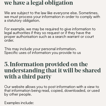
we have a legal obligation
We are subject to the law like everyone else. Sometimes,
we must process your information in order to comply with
a statutory obligation.
For example, we may be required to give information to
legal authorities if they so request or if they have the
proper authorisation such as a search warrant or court
order.
This may include your personal information.
Specific uses of information you provide to us
5. Information provided on the
understanding that it will be shared
with a third party
Our website allows you to post information with a view to
that information being read, copied, downloaded, or used
by other people.
Examples include: