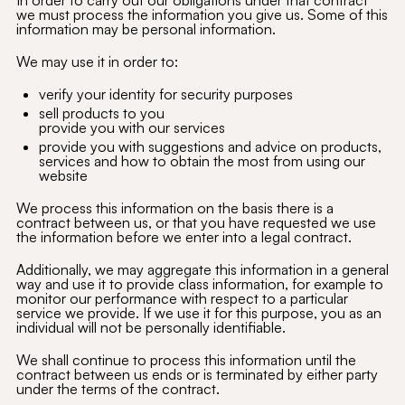
In order to carry out our obligations under that contract
we must process the information you give us. Some of this
information may be personal information.
We may use it in order to:
verify your identity for security purposes
sell products to you
provide you with our services
provide you with suggestions and advice on products,
services and how to obtain the most from using our
website
We process this information on the basis there is a
contract between us, or that you have requested we use
the information before we enter into a legal contract.
Additionally, we may aggregate this information in a general
way and use it to provide class information, for example to
monitor our performance with respect to a particular
service we provide. If we use it for this purpose, you as an
individual will not be personally identifiable.
We shall continue to process this information until the
contract between us ends or is terminated by either party
under the terms of the contract.