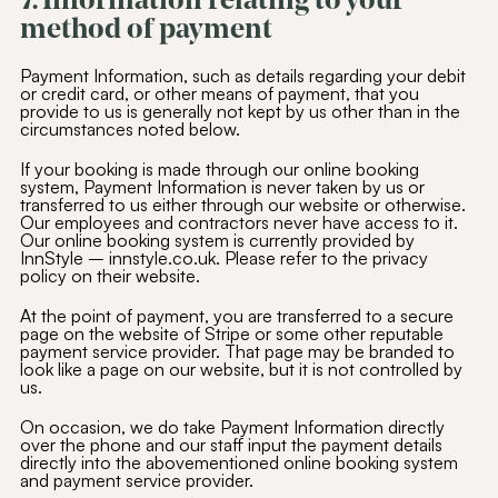
7. Information relating to your
method of payment
Payment Information, such as details regarding your debit
or credit card, or other means of payment, that you
provide to us is generally not kept by us other than in the
circumstances noted below.
If your booking is made through our online booking
system, Payment Information is never taken by us or
transferred to us either through our website or otherwise.
Our employees and contractors never have access to it.
Our online booking system is currently provided by
InnStyle – innstyle.co.uk. Please refer to the privacy
policy on their website.
At the point of payment, you are transferred to a secure
page on the website of Stripe or some other reputable
payment service provider. That page may be branded to
look like a page on our website, but it is not controlled by
us.
On occasion, we do take Payment Information directly
over the phone and our staff input the payment details
directly into the abovementioned online booking system
and payment service provider.