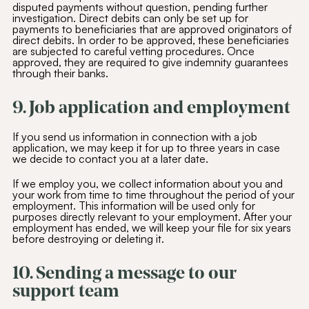
disputed payments without question, pending further
investigation. Direct debits can only be set up for
payments to beneficiaries that are approved originators of
direct debits. In order to be approved, these beneficiaries
are subjected to careful vetting procedures. Once
approved, they are required to give indemnity guarantees
through their banks.
9. Job application and employment
If you send us information in connection with a job
application, we may keep it for up to three years in case
we decide to contact you at a later date.
If we employ you, we collect information about you and
your work from time to time throughout the period of your
employment. This information will be used only for
purposes directly relevant to your employment. After your
employment has ended, we will keep your file for six years
before destroying or deleting it.
10. Sending a message to our
support team