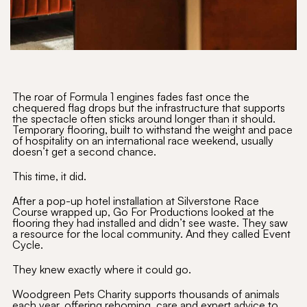
The roar of Formula 1 engines fades fast once the
chequered flag drops but the infrastructure that supports
the spectacle often sticks around longer than it should.
Temporary flooring, built to withstand the weight and pace
of hospitality on an international race weekend, usually
doesn’t get a second chance.
This time, it did.
After a pop-up hotel installation at Silverstone Race
Course wrapped up, Go For Productions looked at the
flooring they had installed and didn’t see waste. They saw
a resource for the local community. And they called Event
Cycle.
They knew exactly where it could go.
Woodgreen Pets Charity supports thousands of animals
each year, offering rehoming, care and expert advice to