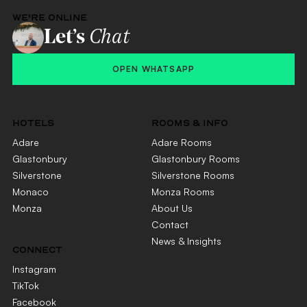
WE'RE ONLINE
Let’s
Chat
OPEN WHATSAPP
HOTELS
ROOMS & INFO
Adare
Adare Rooms
Glastonbury
Glastonbury Rooms
Silverstone
Silverstone Rooms
Monaco
Monza Rooms
Monza
About Us
Contact
News & Insights
CONNECT
Instagram
TikTok
Facebook