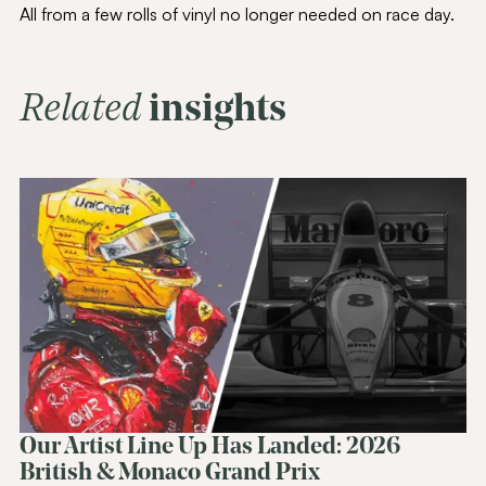
All from a few rolls of vinyl no longer needed on race day.
Related
insights
Join Our
Community
Be the first to hear about special offers,
exciting updates, and curated content
tailored just for you.
Email Address
(Required)
SUBSCRIBE
Alternative:
Our Artist Line Up Has Landed: 2026
British & Monaco Grand Prix