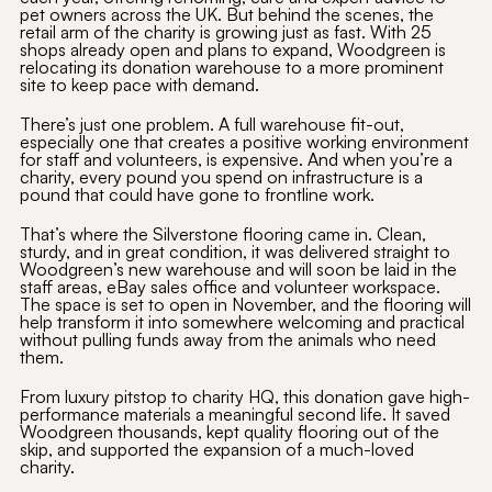
pet owners across the UK. But behind the scenes, the
retail arm of the charity is growing just as fast. With 25
shops already open and plans to expand, Woodgreen is
relocating its donation warehouse to a more prominent
site to keep pace with demand.
There’s just one problem. A full warehouse fit-out,
especially one that creates a positive working environment
for staff and volunteers, is expensive. And when you’re a
charity, every pound you spend on infrastructure is a
pound that could have gone to frontline work.
That’s where the Silverstone flooring came in. Clean,
sturdy, and in great condition, it was delivered straight to
Woodgreen’s new warehouse and will soon be laid in the
staff areas, eBay sales office and volunteer workspace.
The space is set to open in November, and the flooring will
help transform it into somewhere welcoming and practical
without pulling funds away from the animals who need
them.
From luxury pitstop to charity HQ, this donation gave high-
performance materials a meaningful second life. It saved
Woodgreen thousands, kept quality flooring out of the
skip, and supported the expansion of a much-loved
charity.