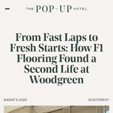
From Fast Laps to
Fresh Starts: How F1
Flooring Found a
Second Life at
Woodgreen
AUGUST 6, 2025
GLASTONBURY