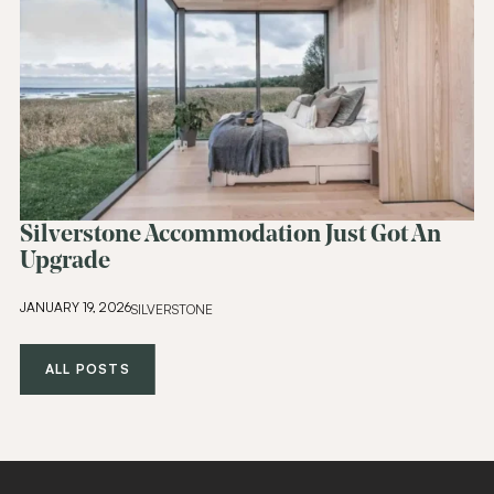
Silverstone Accommodation Just Got An
Upgrade
JANUARY 19, 2026
SILVERSTONE
ALL POSTS