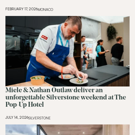
FEBRUARY 17, 2026
MONACO
Miele & Nathan Outlaw deliver an
unforgettable Silverstone weekend at The
Pop-Up Hotel
JULY 14, 2026
SILVERSTONE