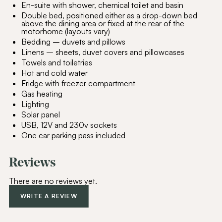
En-suite with shower, chemical toilet and basin
Double bed, positioned either as a drop-down bed
above the dining area or fixed at the rear of the
motorhome (layouts vary)
Bedding – duvets and pillows
Linens – sheets, duvet covers and pillowcases
Towels and toiletries
Hot and cold water
Fridge with freezer compartment
Gas heating
Lighting
Join Our
Community
Solar panel
USB, 12V and 230v sockets
Be the first to hear about special offers,
One car parking pass included
exciting updates, and curated content
tailored just for you.
Reviews
Email Address
(Required)
There are no reviews yet.
WRITE A REVIEW
SUBSCRIBE