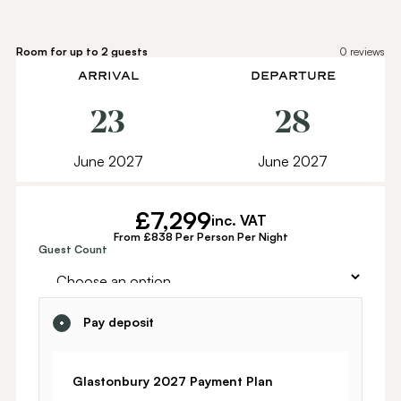
Room for up to 2 guests
0
reviews
ARRIVAL
DEPARTURE
23
28
June 2027
June 2027
£
7,299
inc. VAT
From £838 Per Person Per Night
Alternative:
Guest Count
Pay deposit
Glastonbury 2027 Payment Plan