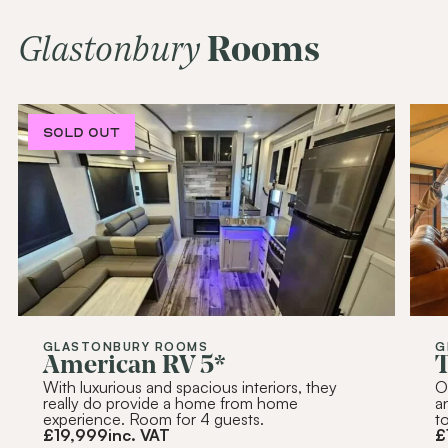
Alternative:
Glastonbury
Rooms
SOLD OUT
SOLD OUT
SOLD OUT
SOLD OUT
GLASTONBURY ROOMS
G
American RV 5*
T
With luxurious and spacious interiors, they
O
really do provide a home from home
a
experience. Room for 4 guests.
t
£
19,999
inc. VAT
£