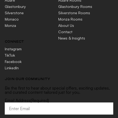
Adare
Adare Rooms
Glastonbury
Glastonbury Rooms
Silverstone
Silverstone Rooms
Monaco
Monza Rooms
Monza
About Us
Contact
News & Insights
CONNECT
Instagram
TikTok
Facebook
LinkedIn
JOIN OUR COMMUNITY
Be the first to hear about special offers, exciting updates,
and curated content tailored just for you.
Email Address
(Required)