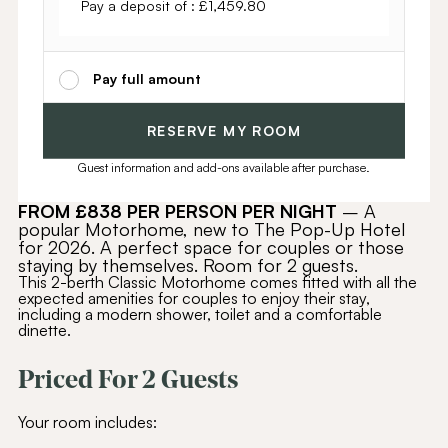
Pay a deposit of :
£
1,459.80
Pay full amount
RESERVE MY ROOM
Guest information and add-ons available after purchase.
FROM £838 PER PERSON PER NIGHT
– A
popular Motorhome, new to The Pop-Up Hotel
for 2026. A perfect space for couples or those
staying by themselves. Room for 2 guests.
This 2-berth Classic Motorhome comes fitted with all the
expected amenities for couples to enjoy their stay,
including a modern shower, toilet and a comfortable
dinette.
Priced For 2 Guests
Your room includes: