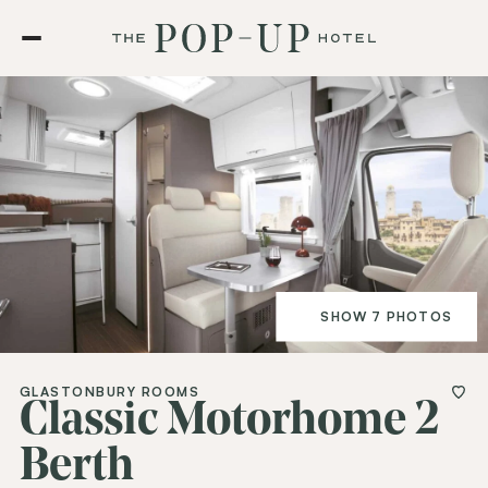
SHOW 7 PHOTOS
GLASTONBURY ROOMS
Classic Motorhome 2
Berth