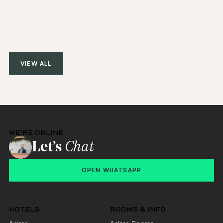
VIEW ALL
WE'RE ONLINE
Let’s
Chat
OPEN WHATSAPP
HOTELS
ROOMS & INFO