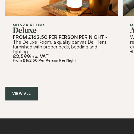
MONZA ROOMS
M
Deluxe
FROM £162.50 PER PERSON PER NIGHT
-
W
The Deluxe Room, a quality canvas Bell Tent
r
furnished with proper beds, bedding and
e
lighting.
£
£
2,599
inc. VAT
From £162.50 Per Person Per Night
VIEW ALL