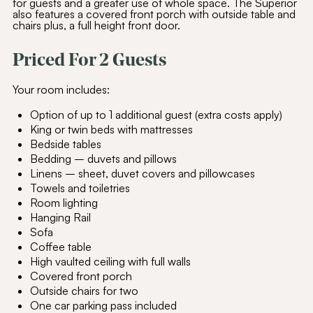
for guests and a greater use of whole space. The Superior
also features a covered front porch with outside table and
chairs plus, a full height front door.
Priced For 2 Guests
Your room includes:
Option of up to 1 additional guest (extra costs apply)
King or twin beds with mattresses
Bedside tables
Bedding – duvets and pillows
Linens – sheet, duvet covers and pillowcases
Towels and toiletries
Room lighting
Hanging Rail
Sofa
Coffee table
High vaulted ceiling with full walls
Covered front porch
Outside chairs for two
One car parking pass included