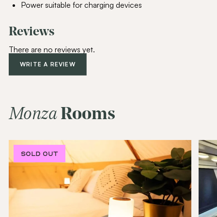
Power suitable for charging devices
Reviews
Join Our
Community
There are no reviews yet.
Be the first to hear about special offers,
WRITE A REVIEW
exciting updates, and curated content
tailored just for you.
Email Address
(Required)
Monza
Rooms
SUBSCRIBE
SOLD OUT
SOLD OUT
Alternative: