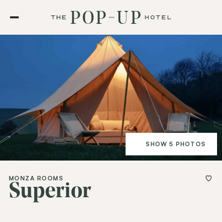
SHOW 5 PHOTOS
MONZA ROOMS
Superior