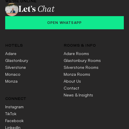
WE'RE ONLINE
Let’s
Chat
OPEN WHATSAPP
HOTELS
ROOMS & INFO
Adare
Adare Rooms
Glastonbury
Glastonbury Rooms
Silverstone
Silverstone Rooms
Monaco
Monza Rooms
Monza
About Us
Contact
News & Insights
CONNECT
Instagram
TikTok
Facebook
LinkedIn