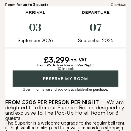
Room for up to 3 guests
0
reviews
ARRIVAL
DEPARTURE
03
07
September 2026
September 2026
£
3,299
inc. VAT
From £206 Per Person Per Night
10 in stock
Alternative:
RESERVE MY ROOM
Guest information and add-ons available after purchase.
FROM £206
PER PERSON PER NIGHT
– We are
delighted to offer our Superior Room, designed by
and exclusive to The Pop-Up Hotel. Room for 3
guests.
The Superior is a welcome upgrade to the regular bell tent,
its high vaulted ceiling and taller walls means less stooping