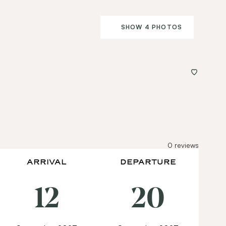
SHOW 4 PHOTOS
0
reviews
ARRIVAL
DEPARTURE
12
20