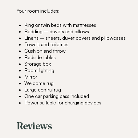
Your room includes:
King or twin beds with mattresses
Bedding – duvets and pillows
Linens – sheets, duvet covers and pillowcases
Towels and toiletries
Cushion and throw
Bedside tables
Storage box
Room lighting
Mirror
Welcome rug
Large central rug
One car parking pass included
Power suitable for charging devices
Reviews