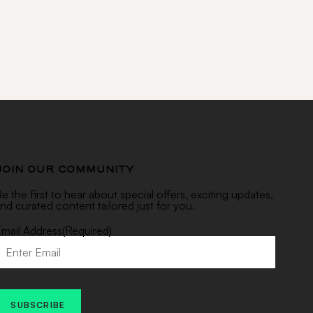
JOIN OUR COMMUNITY
e the first to hear about special offers, exciting updates,
nd curated content tailored just for you.
mail Address
(Required)
SUBSCRIBE