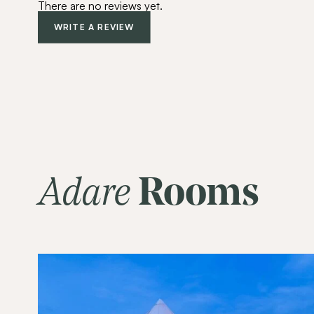
There are no reviews yet.
WRITE A REVIEW
Adare
Rooms