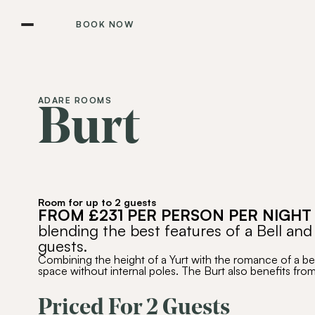
BOOK NOW
ADARE ROOMS
Burt
Room for up to 2 guests
FROM £231 PER PERSON PER NIGHT
blending the best features of a Bell and
guests.
Combining the height of a Yurt with the romance of a bell
space without internal poles. The Burt also benefits fro
Priced For 2 Guests