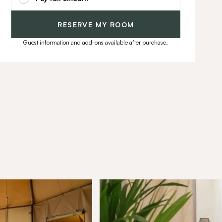
RESERVE MY ROOM
Guest information and add-ons available after purchase.
munity
ffers, exciting updates, and
ou.