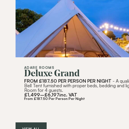
ADARE ROOMS
Deluxe Grand
FROM £187.50 PER PERSON PER NIGHT
- A qual
Bell Tent furnished with proper beds, bedding and li
Room for 4 guests.
£
1,499
–
£
6,197
inc. VAT
From £187.50 Per Person Per Night
VIEW ALL