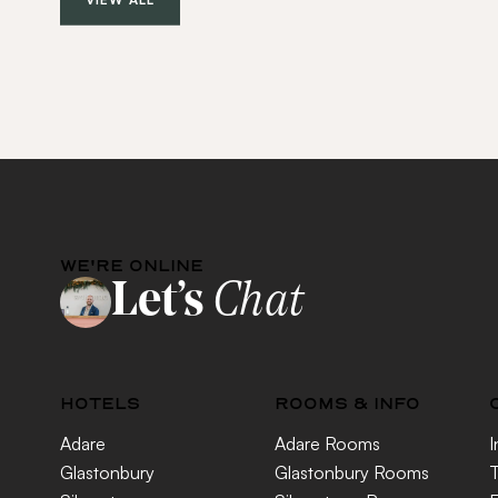
WE'RE ONLINE
Let’s
Chat
HOTELS
ROOMS & INFO
Adare
Adare Rooms
I
Glastonbury
Glastonbury Rooms
T