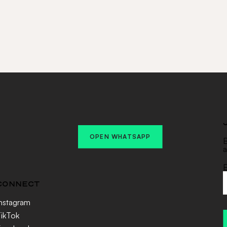
OPEN WHATSAPP
B
a
E
CONNECT
nstagram
ikTok