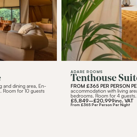
RIBE
ADARE ROOMS
e
Tenthouse Suit
g and dining area, En-
FROM £365 PER PERSON PE
. Room for 10 guests
accommodation with living are
bedrooms. Room for 4 guests.
£
5,849
–
£
20,999
inc. VAT
From £365 Per Person Per Night