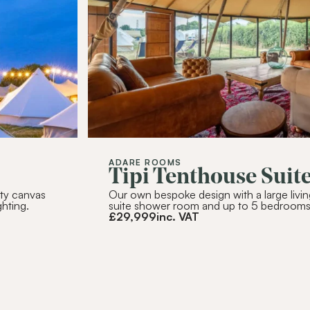
SUBSC
Alternative:
ADARE ROOMS
Tipi Tenthouse Suit
ity canvas
Our own bespoke design with a large livin
ghting.
suite shower room and up to 5 bedrooms
£
29,999
inc. VAT