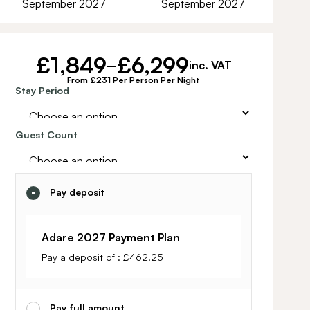
September 2027
September 2027
£
1,849
£
6,299
–
inc. VAT
From £231 Per Person Per Night
Alternative:
Stay Period
Guest Count
Pay deposit
Adare 2027 Payment Plan
Pay a deposit of :
£
462.25
Pay full amount