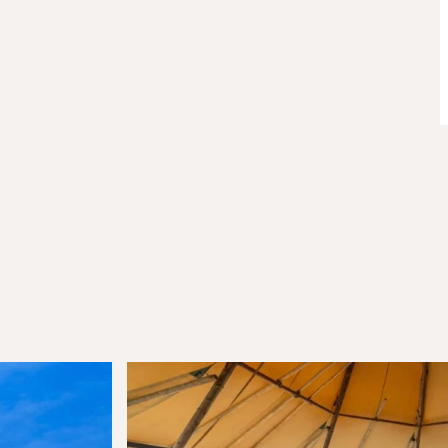
Join Our
Com
Be the first to hear about special o
curated content tailored just for y
Email Address
(Required)