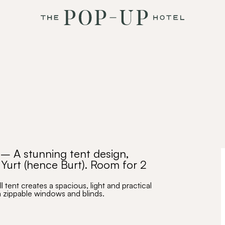
– A stunning tent design,
 Yurt (hence Burt). Room for 2
 tent creates a spacious, light and practical
m zippable windows and blinds.