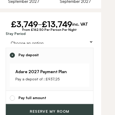
September 2027
September 2027
£
3,749
£
13,749
–
inc. VAT
From £162.50 Per Person Per Night
Alternative:
Stay Period
Pay deposit
Adare 2027 Payment Plan
Pay a deposit of :
£
937.25
Pay full amount
RESERVE MY ROOM