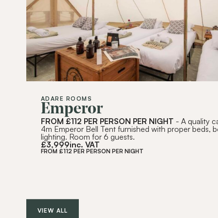
ADARE ROOMS
Emperor
FROM £112 PER PERSON PER NIGHT
- A quality 
4m Emperor Bell Tent furnished with proper beds, 
lighting. Room for 6 guests.
£
3,999
inc. VAT
FROM £112 PER PERSON PER NIGHT
VIEW ALL