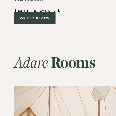
There are no reviews yet.
WRITE A REVIEW
Adare
Rooms