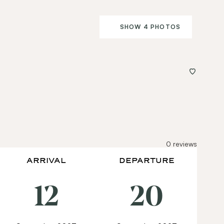
SHOW 4 PHOTOS
0
reviews
ARRIVAL
DEPARTURE
12
20