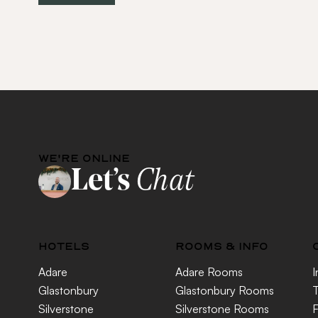
WE'RE ONLINE
Let’s
Chat
HOTELS
ROOMS & INFO
Adare
Adare Rooms
I
Glastonbury
Glastonbury Rooms
T
Silverstone
Silverstone Rooms