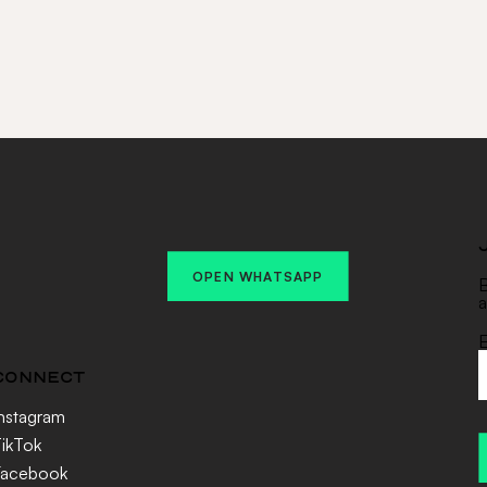
OPEN WHATSAPP
B
a
E
CONNECT
nstagram
ikTok
Facebook