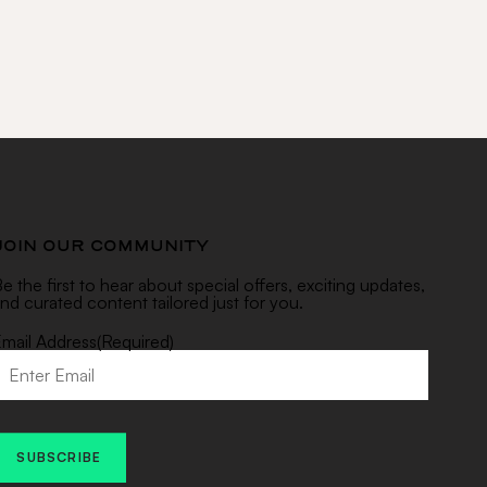
JOIN OUR COMMUNITY
e the first to hear about special offers, exciting updates,
nd curated content tailored just for you.
mail Address
(Required)
SUBSCRIBE