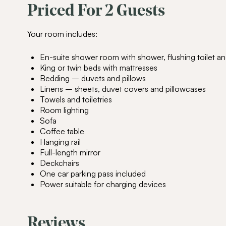
Priced For 2 Guests
Your room includes:
En-suite shower room with shower, flushing toilet an
King or twin beds with mattresses
Bedding – duvets and pillows
Linens – sheets, duvet covers and pillowcases
Towels and toiletries
Room lighting
Sofa
Coffee table
Hanging rail
Full-length mirror
Deckchairs
One car parking pass included
Power suitable for charging devices
Reviews