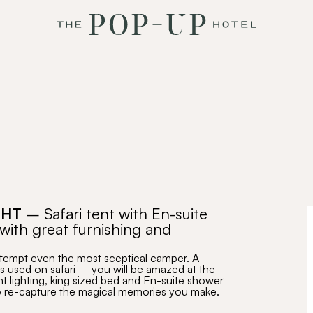
GHT
– Safari tent with En-suite
with great furnishing and
 tempt even the most sceptical camper. A
s used on safari – you will be amazed at the
nt lighting, king sized bed and En-suite shower
 to re-capture the magical memories you make.