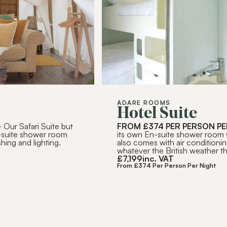
RIBE
ADARE ROOMS
Hotel Suite
 Our Safari Suite but
FROM £374 PER PERSON PE
-suite shower room
its own En-suite shower room wi
hing and lighting.
also comes with air conditionin
whatever the British weather th
£
7,199
inc. VAT
From £374 Per Person Per Night