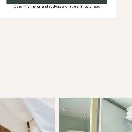
Guest information and add-ons available after purchase.
munity
ffers, exciting updates, and
ou.