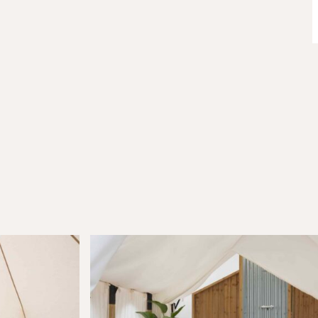
Join Our
Com
Be the first to hear about special o
curated content tailored just for y
Email Address
(Required)