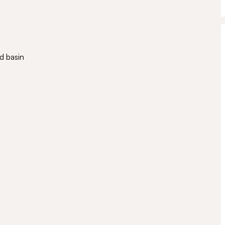
d basin