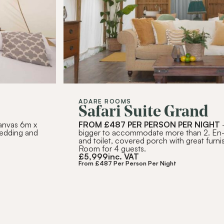
SUBSC
Alternative:
ADARE ROOMS
Safari Suite Grand
canvas 6m x
FROM £487 PER PERSON PER NIGHT
-
bedding and
bigger to accommodate more than 2. En
and toilet, covered porch with great furnis
Room for 4 guests.
£
5,999
inc. VAT
From £487 Per Person Per Night