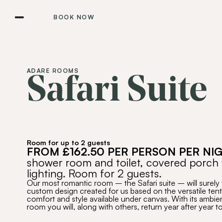
BOOK NOW
ADARE ROOMS
Safari Suite
Room for up to 2 guests
FROM £162.50 PER PERSON PER NI
shower room and toilet, covered porch 
lighting. Room for 2 guests.
Our most romantic room – the Safari suite – will surely
custom design created for us based on the versatile tent
comfort and style available under canvas. With its ambie
room you will, along with others, return year after year