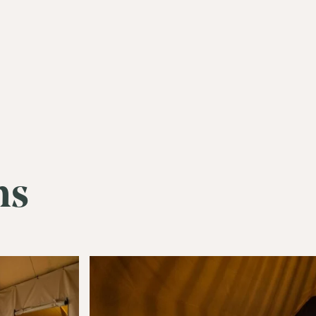
ms
Join Our
Com
Be the first to hear about special o
curated content tailored just for y
Email Address
(Required)