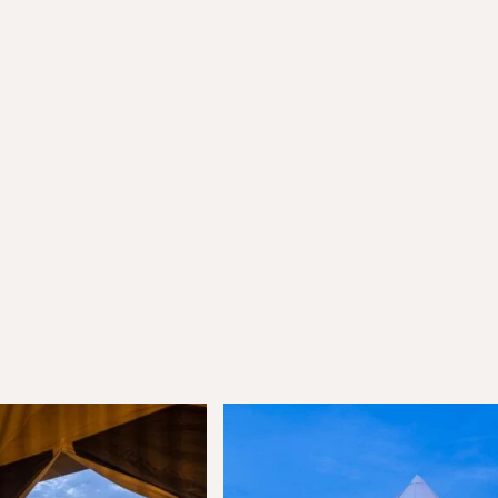
munity
ffers, exciting updates, and
ou.