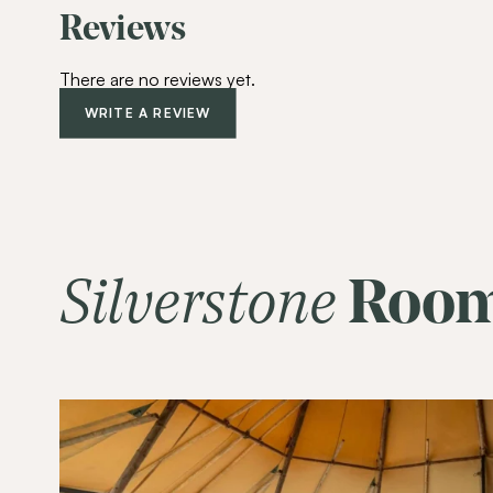
Reviews
There are no reviews yet.
WRITE A REVIEW
Silverstone
Roo