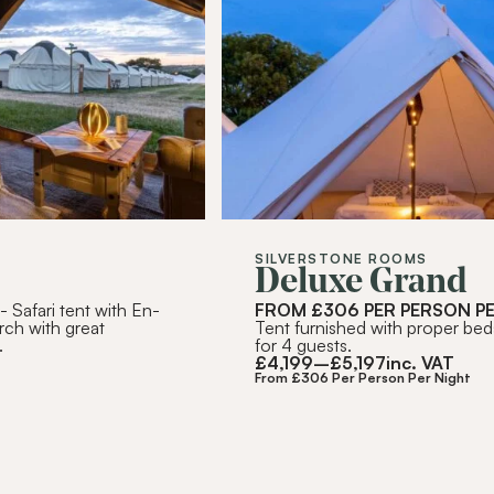
RIBE
SILVERSTONE ROOMS
Deluxe Grand
T
- Safari tent with En-
FROM £306 PER PERSON P
rch with great
Tent furnished with proper bed
.
for 4 guests.
£
4,199
–
£
5,197
inc. VAT
From £306 Per Person Per Night