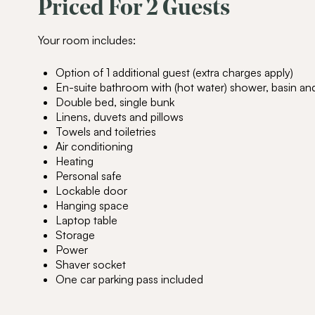
Priced For 2 Guests
Your room includes:
Option of 1 additional guest (extra charges apply)
En-suite bathroom with (hot water) shower, basin and 
Double bed, single bunk
Linens, duvets and pillows
Towels and toiletries
Air conditioning
Heating
Personal safe
Lockable door
Hanging space
Laptop table
Storage
Power
Shaver socket
One car parking pass included