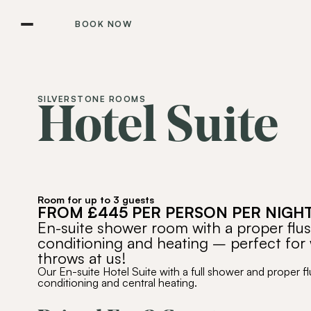
BOOK NOW
SILVERSTONE ROOMS
Hotel Suite
Room for up to 3 guests
FROM £445 PER PERSON PER NIGH
En-suite shower room with a proper flushi
conditioning and heating – perfect for 
throws at us!
Our En-suite Hotel Suite with a full shower and proper flu
conditioning and central heating.