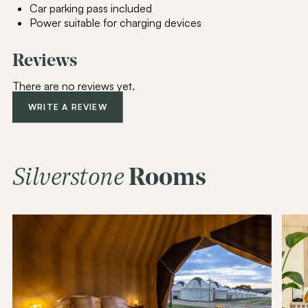
Car parking pass included
Power suitable for charging devices
Reviews
Join Our
Community
There are no reviews yet.
Be the first to hear about special offers,
WRITE A REVIEW
exciting updates, and curated content
tailored just for you.
Email Address
(Required)
Silverstone
Rooms
SUBSCRIBE
Alternative: