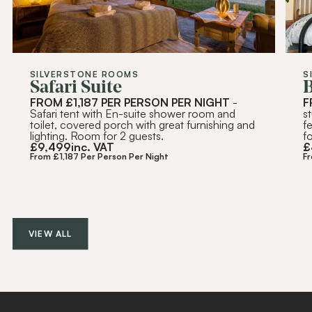
SILVERSTONE ROOMS
S
Safari Suite
FROM £1,187 PER PERSON PER NIGHT
-
F
Safari tent with En-suite shower room and
s
toilet, covered porch with great furnishing and
f
lighting. Room for 2 guests.
f
£
9,499
inc. VAT
£
From £1,187 Per Person Per Night
F
VIEW ALL