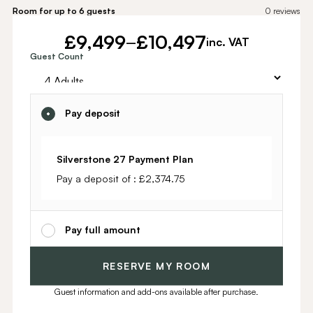
Room for up to 6 guests
0
reviews
£
9,499
£
10,497
–
inc. VAT
Alternative:
Guest Count
Pay deposit
Silverstone 27 Payment Plan
Pay a deposit of :
£
2,374.75
Pay full amount
RESERVE MY ROOM
Guest information and add-ons available after purchase.