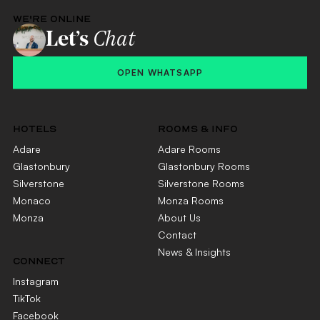
WE'RE ONLINE
Let’s
Chat
OPEN WHATSAPP
HOTELS
ROOMS & INFO
Adare
Adare Rooms
Glastonbury
Glastonbury Rooms
Silverstone
Silverstone Rooms
Monaco
Monza Rooms
Monza
About Us
Contact
News & Insights
CONNECT
Instagram
TikTok
Facebook