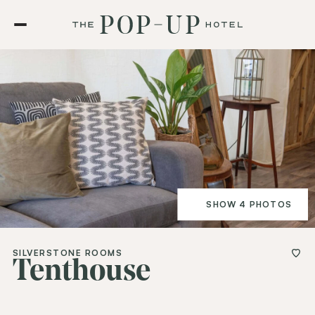
SHOW 4 PHOTOS
SILVERSTONE ROOMS
Tenthouse