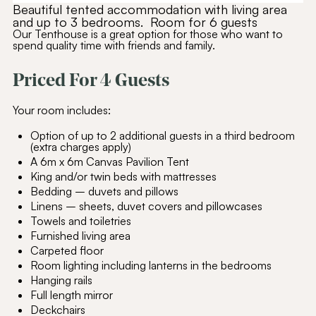
Beautiful tented accommodation with living area
and up to 3 bedrooms. Room for 6 guests
Our Tenthouse is a great option for those who want to
spend quality time with friends and family.
Priced For 4 Guests
Your room includes:
Option of up to 2 additional guests in a third bedroom
(extra charges apply)
A 6m x 6m Canvas Pavilion Tent
King and/or twin beds with mattresses
Bedding – duvets and pillows
Linens – sheets, duvet covers and pillowcases
Towels and toiletries
Furnished living area
Carpeted floor
Room lighting including lanterns in the bedrooms
Hanging rails
Full length mirror
Deckchairs