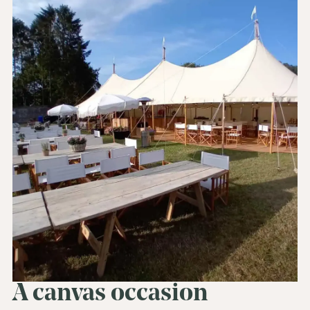
A canvas occasion