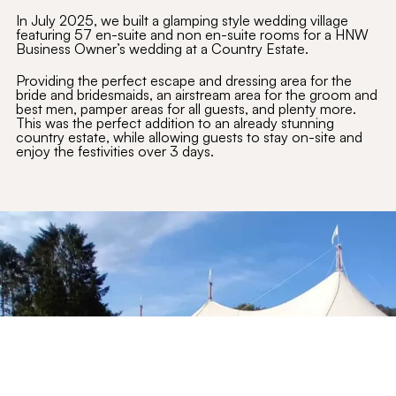
In July 2025, we built a glamping style wedding village
featuring 57 en-suite and non en-suite rooms for a HNW
Business Owner’s wedding at a Country Estate.
Providing the perfect escape and dressing area for the
bride and bridesmaids, an airstream area for the groom and
best men, pamper areas for all guests, and plenty more.
This was the perfect addition to an already stunning
country estate, while allowing guests to stay on-site and
enjoy the festivities over 3 days.