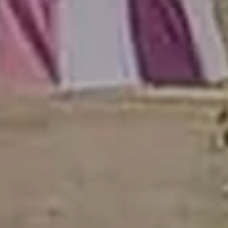
Join Our
Community
Be the first to hear about special offers,
exciting updates, and curated content
tailored just for you.
Email Address
(Required)
SUBSCRIBE
Alternative: