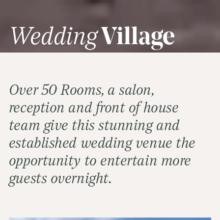
Wedding
Village
Over 50 Rooms, a salon,
reception and front of house
team give this stunning and
established wedding venue the
opportunity to entertain more
guests overnight.