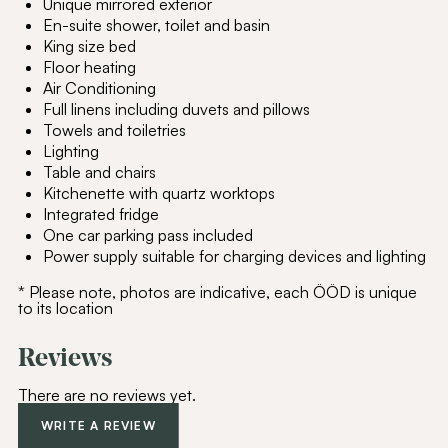
Unique mirrored exterior
En-suite shower, toilet and basin
King size bed
Floor heating
Air Conditioning
Full linens including duvets and pillows
Towels and toiletries
Lighting
Table and chairs
Kitchenette with quartz worktops
Integrated fridge
One car parking pass included
Power supply suitable for charging devices and lighting
* Please note, photos are indicative, each ÖÖD is unique
to its location
Reviews
There are no reviews yet.
WRITE A REVIEW