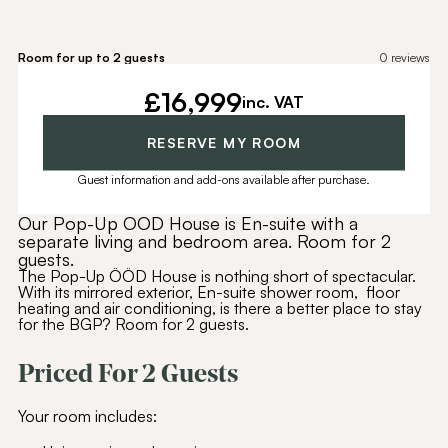
Room for up to 2 guests
0
reviews
£
16,999
inc. VAT
RESERVE MY ROOM
Guest information and add-ons available after purchase.
Our Pop-Up OOD House is En-suite with a
separate living and bedroom area. Room for 2
guests.
The Pop-Up ÖÖD House is nothing short of spectacular.
With its mirrored exterior, En-suite shower room, floor
heating and air conditioning, is there a better place to stay
for the BGP? Room for 2 guests.
Priced For 2 Guests
Your room includes: