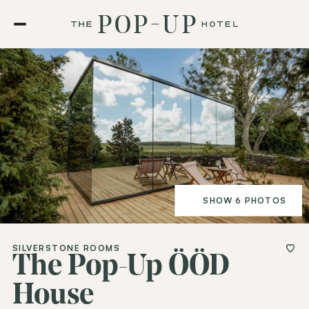
SHOW 6 PHOTOS
SILVERSTONE ROOMS
The Pop-Up ÖÖD
House