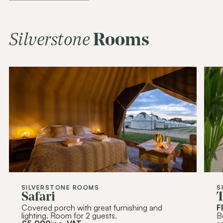
Join Our
Community
Be the first to hear about special offers,
exciting updates, and curated content
Silverstone
Rooms
tailored just for you.
Email Address
(Required)
SUBSCRIBE
Alternative:
SILVERSTONE ROOMS
S
Safari
T
Covered porch with great furnishing and
F
lighting. Room for 2 guests.
B