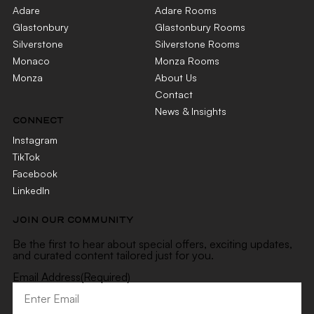
Adare
Adare Rooms
Glastonbury
Glastonbury Rooms
Silverstone
Silverstone Rooms
Monaco
Monza Rooms
Monza
About Us
Contact
News & Insights
CONNECT
Instagram
TikTok
Facebook
LinkedIn
JOIN OUR COMMUNITY
Be the first to hear about special offers, exciting updates,
and curated content tailored just for you.
Email Address
(Required)