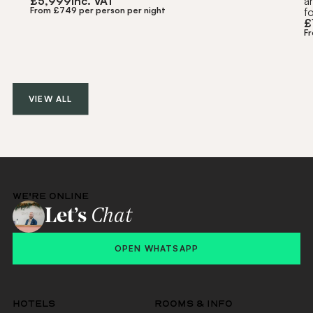
£
5,999
inc. VAT
a
From £749 per person per night
f
£
F
VIEW ALL
WE'RE ONLINE
Let’s
Chat
OPEN WHATSAPP
HOTELS
ROOMS & INFO